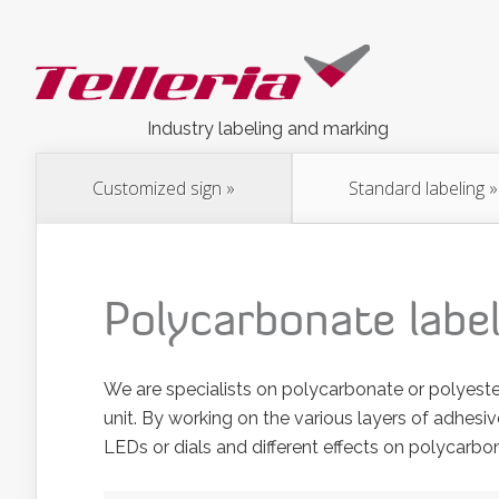
Industry labeling and marking
Customized sign
»
Standard labeling
»
Polycarbonate labe
We are specialists on polycarbonate or polyeste
unit. By working on the various layers of adhesiv
LEDs or dials and different effects on polycarbo