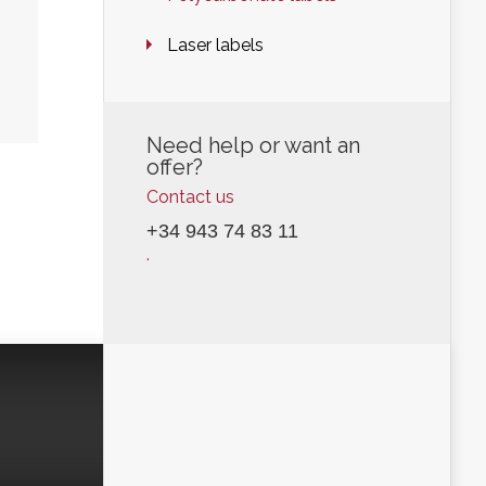
Laser labels
Need help or want an
offer?
Contact us
+34 943 74 83 11
.