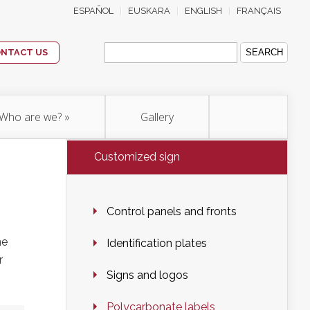
ESPAÑOL
EUSKARA
ENGLISH
FRANÇAIS
Search
for:
NTACT US
Who are we?
»
Gallery
Customized sign
Control panels and fronts
ne
Identification plates
r
Signs and logos
Polycarbonate labels