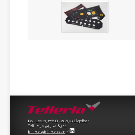
Pol. Lerun, nº8 B - 20870 Elgoibar
Telf.: + 34 943 74 83 11
telleria@telleria.com
/