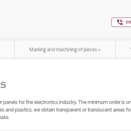
CO
Marking and machining of pieces
»
ls
r panels for the electronics industry. The minimum order is o
es and plastics, we obtain transparent or translucent areas fo
nate.