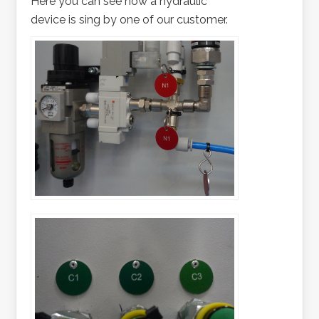
Here you can see how a hydraulic
device is sing by one of our customer.