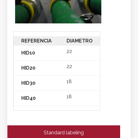
REFERENCIA
DIAMETRO
AMARRE
22
HID10
one hole dia
22
HID20
two holes di
18
HID30
one hole dia
18
HID40
two holes di
Standard labeling