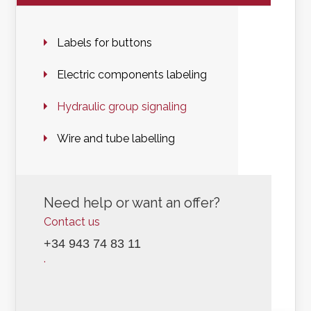
Labels for buttons
Electric components labeling
Hydraulic group signaling
Wire and tube labelling
Need help or want an offer?
Contact us
+34 943 74 83 11
.