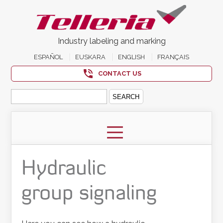
Industry labeling and marking
ESPAÑOL
EUSKARA
ENGLISH
FRANÇAIS
CONTACT US
Search
for:
Hydraulic
group signaling