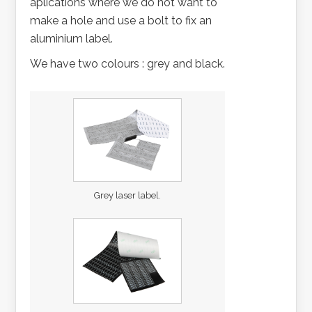
aplications where we do not want to
make a hole and use a bolt to fix an
aluminium label.
We have two colours : grey and black.
Grey laser label.