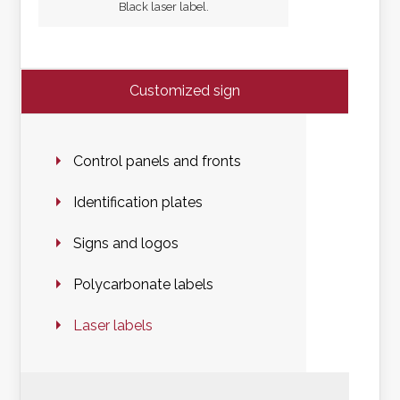
Black laser label.
Customized sign
Control panels and fronts
Identification plates
Signs and logos
Polycarbonate labels
Laser labels