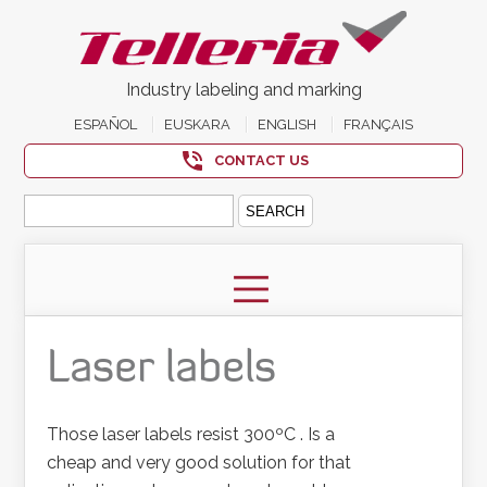
Industry labeling and marking
ESPAÑOL
EUSKARA
ENGLISH
FRANÇAIS
CONTACT US
Search
for:
Laser labels
Those laser labels resist 300ºC . Is a
cheap and very good solution for that