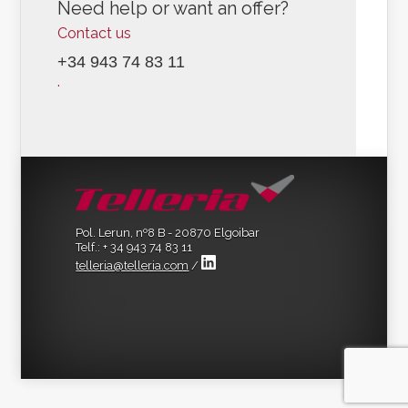
Need help or want an offer?
Contact us
+34 943 74 83 11
.
Pol. Lerun, nº8 B - 20870 Elgoibar
Telf.: + 34 943 74 83 11
telleria@telleria.com
/