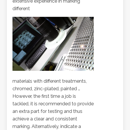
extensive experience in marking
different
materials with different treatments,
chromed, zinc-plated, painted …
However, the first time a job is
tackled, it is recommended to provide
an extra part for testing and thus
achieve a clear and consistent
marking. Alternatively, indicate a