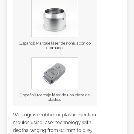
(Español) Marcaje láser de nonius conico
cromado.
(Español) Marcaje láser de una pieza de
plástico.
We engrave rubber or plastic injection
moulds using laser technology with
depths ranging from 0.1 mm to 0.25