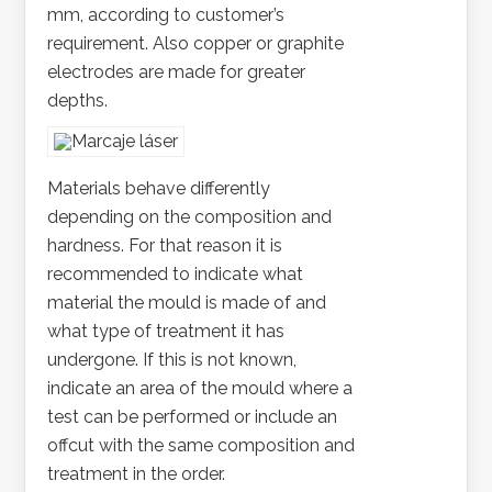
mm, according to customer’s
requirement. Also copper or graphite
electrodes are made for greater
depths.
Materials behave differently
depending on the composition and
hardness. For that reason it is
recommended to indicate what
material the mould is made of and
what type of treatment it has
undergone. If this is not known,
indicate an area of the mould where a
test can be performed or include an
offcut with the same composition and
treatment in the order.