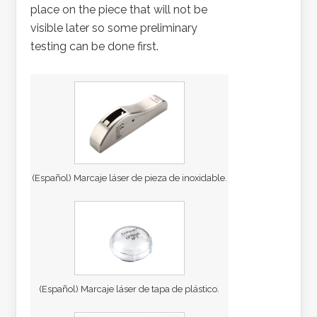
place on the piece that will not be
visible later so some preliminary
testing can be done first.
(Español) Marcaje láser de pieza de inoxidable.
(Español) Marcaje láser de tapa de plástico.