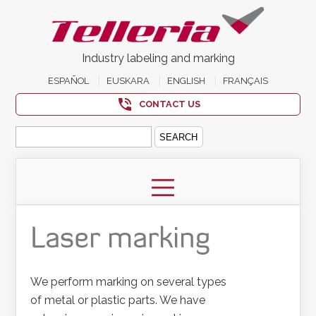
Industry labeling and marking
ESPAÑOL
EUSKARA
ENGLISH
FRANÇAIS
CONTACT US
Search
for:
Laser marking
We perform marking on several types
of metal or plastic parts. We have