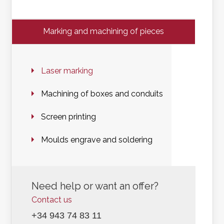
Marking and machining of pieces
Laser marking
Machining of boxes and conduits
Screen printing
Moulds engrave and soldering
Need help or want an offer?
Contact us
+34 943 74 83 11